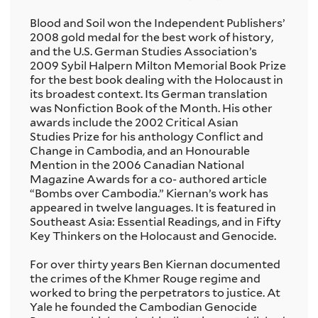
Blood and Soil won the Independent Publishers’
2008 gold medal for the best work of history,
and the U.S. German Studies Association’s
2009 Sybil Halpern Milton Memorial Book Prize
for the best book dealing with the Holocaust in
its broadest context. Its German translation
was Nonfiction Book of the Month. His other
awards include the 2002 Critical Asian
Studies Prize for his anthology Conflict and
Change in Cambodia, and an Honourable
Mention in the 2006 Canadian National
Magazine Awards for a co- authored article
“Bombs over Cambodia.” Kiernan’s work has
appeared in twelve languages. It is featured in
Southeast Asia: Essential Readings, and in Fifty
Key Thinkers on the Holocaust and Genocide.
For over thirty years Ben Kiernan documented
the crimes of the Khmer Rouge regime and
worked to bring the perpetrators to justice. At
Yale he founded the Cambodian Genocide