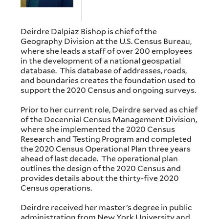
Deirdre Dalpiaz Bishop is chief of the
Geography Division at the U.S. Census Bureau,
where she leads a staff of over 200 employees
in the development of a national geospatial
database. This database of addresses, roads,
and boundaries creates the foundation used to
support the 2020 Census and ongoing surveys.
Prior to her current role, Deirdre served as chief
of the Decennial Census Management Division,
where she implemented the 2020 Census
Research and Testing Program and completed
the 2020 Census Operational Plan three years
ahead of last decade. The operational plan
outlines the design of the 2020 Census and
provides details about the thirty-five 2020
Census operations.
Deirdre received her master’s degree in public
administration from New York University and