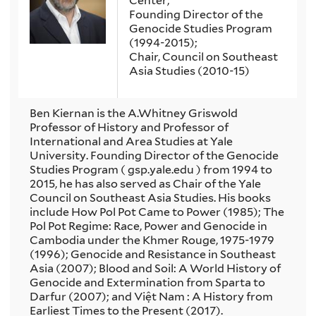
Center;
Founding Director of the
Genocide Studies Program
(1994-2015);
Chair, Council on Southeast
Asia Studies (2010-15)
Ben Kiernan is the A.Whitney Griswold
Professor of History and Professor of
International and Area Studies at Yale
University. Founding Director of the Genocide
Studies Program ( gsp.yale.edu ) from 1994 to
2015, he has also served as Chair of the Yale
Council on Southeast Asia Studies. His books
include How Pol Pot Came to Power (1985); The
Pol Pot Regime: Race, Power and Genocide in
Cambodia under the Khmer Rouge, 1975-1979
(1996); Genocide and Resistance in Southeast
Asia (2007); Blood and Soil: A World History of
Genocide and Extermination from Sparta to
Darfur (2007); and Việt Nam : A History from
Earliest Times to the Present (2017).