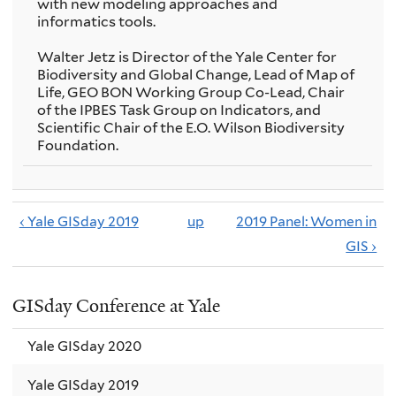
with new modeling approaches and
informatics tools.
Walter Jetz is Director of the Yale Center for
Biodiversity and Global Change, Lead of Map of
Life, GEO BON Working Group Co-Lead, Chair
of the IPBES Task Group on Indicators, and
Scientific Chair of the E.O. Wilson Biodiversity
Foundation.
‹ Yale GISday 2019
up
2019 Panel: Women in
GIS ›
GISday Conference at Yale
Yale GISday 2020
Yale GISday 2019