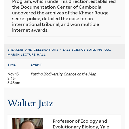
Program, which under his direction, established
the Documentation Center of Cambodia,
uncovered the archives of the Khmer Rouge
secret police, detailed the case for an
international tribunal, and won multiple
internet awards.
speakers and celebrations - yale science building, o.c.
marsh lecture hall
time
event
Nov 15
Putting Biodiversity Change on the Map
2:45-
3:45pm
Walter Jetz
Professor of Ecology and
Evolutionary Biology, Yale