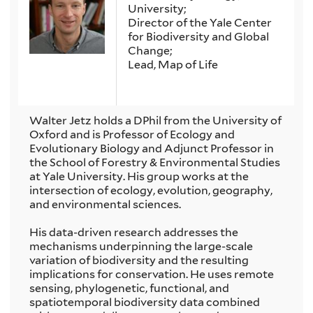
University;
Director of the Yale Center
for Biodiversity and Global
Change;
Lead, Map of Life
Walter Jetz holds a DPhil from the University of
Oxford and is Professor of Ecology and
Evolutionary Biology and Adjunct Professor in
the School of Forestry & Environmental Studies
at Yale University. His group works at the
intersection of ecology, evolution, geography,
and environmental sciences.
His data-driven research addresses the
mechanisms underpinning the large-scale
variation of biodiversity and the resulting
implications for conservation. He uses remote
sensing, phylogenetic, functional, and
spatiotemporal biodiversity data combined