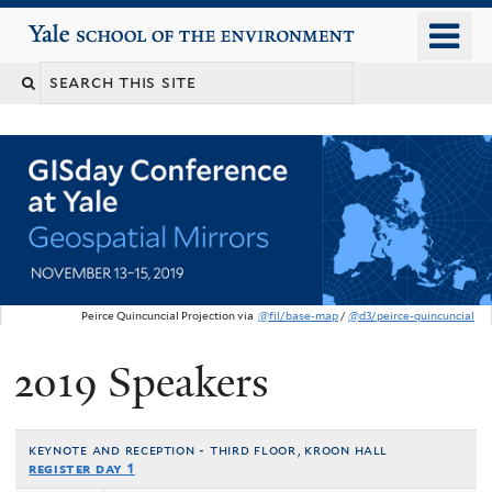
Skip
o
Yale School of the Environment
to
m
main
n
content
Peirce Quincuncial Projection via
@fil/base-map
/
@d3/peirce-quincuncial
2019 Speakers
You
are
here
keynote and reception - third floor, kroon hall
register day 1