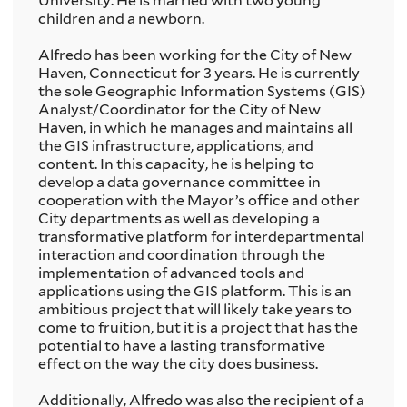
University. He is married with two young
children and a newborn.
Alfredo has been working for the City of New
Haven, Connecticut for 3 years. He is currently
the sole Geographic Information Systems (GIS)
Analyst/Coordinator for the City of New
Haven, in which he manages and maintains all
the GIS infrastructure, applications, and
content. In this capacity, he is helping to
develop a data governance committee in
cooperation with the Mayor’s office and other
City departments as well as developing a
transformative platform for interdepartmental
interaction and coordination through the
implementation of advanced tools and
applications using the GIS platform. This is an
ambitious project that will likely take years to
come to fruition, but it is a project that has the
potential to have a lasting transformative
effect on the way the city does business.
Additionally, Alfredo was also the recipient of a