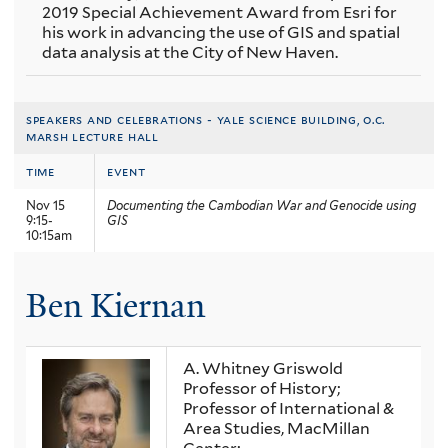
2019 Special Achievement Award from Esri for
his work in advancing the use of GIS and spatial
data analysis at the City of New Haven.
speakers and celebrations - yale science building, o.c.
marsh lecture hall
time
event
Nov 15
Documenting the Cambodian War and Genocide using
9:15-
GIS
10:15am
Ben Kiernan
A. Whitney Griswold
Professor of History;
Professor of International &
Area Studies, MacMillan