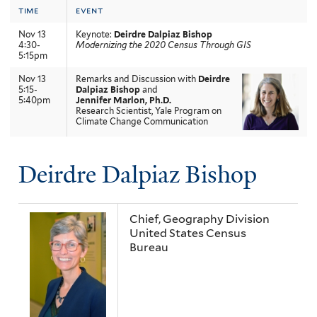
time
event
Nov 13
Keynote:
Deirdre Dalpiaz Bishop
4:30-
Modernizing the 2020 Census Through GIS
5:15pm
Nov 13
Remarks and Discussion with
Deirdre
5:15-
Dalpiaz Bishop
and
5:40pm
Jennifer Marlon, Ph.D.
Research Scientist, Yale Program on
Climate Change Communication
Deirdre Dalpiaz Bishop
Chief, Geography Division
United States Census
Bureau