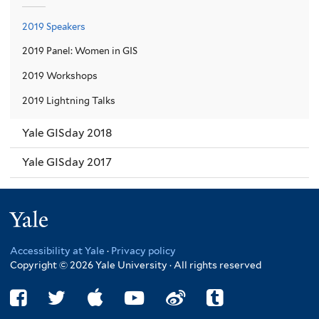
2019 Speakers
2019 Panel: Women in GIS
2019 Workshops
2019 Lightning Talks
Yale GISday 2018
Yale GISday 2017
Yale
Accessibility at Yale
·
Privacy policy
Copyright © 2026 Yale University · All rights reserved