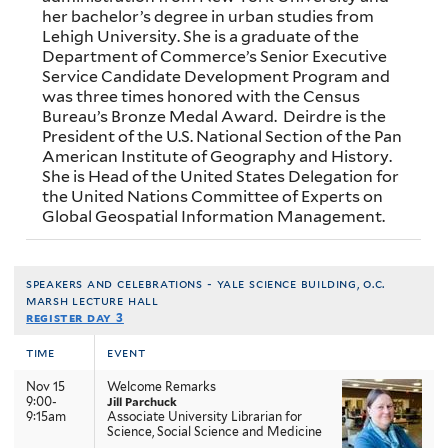
her bachelor’s degree in urban studies from
Lehigh University. She is a graduate of the
Department of Commerce’s Senior Executive
Service Candidate Development Program and
was three times honored with the Census
Bureau’s Bronze Medal Award. Deirdre is the
President of the U.S. National Section of the Pan
American Institute of Geography and History.
She is Head of the United States Delegation for
the United Nations Committee of Experts on
Global Geospatial Information Management.
speakers and celebrations - yale science building, o.c.
marsh lecture hall
register day 3
time
event
Nov 15
Welcome Remarks
9:00-
Jill Parchuck
9:15am
Associate University Librarian for
Science, Social Science and Medicine