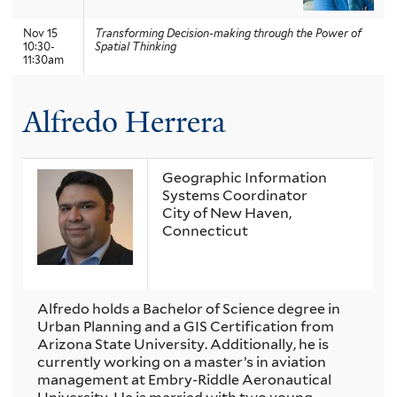
Nov 15
Transforming Decision-making through the Power of
10:30-
Spatial Thinking
11:30am
Alfredo Herrera
Geographic Information
Systems Coordinator
City of New Haven,
Connecticut
Alfredo holds a Bachelor of Science degree in
Urban Planning and a GIS Certification from
Arizona State University. Additionally, he is
currently working on a master’s in aviation
management at Embry-Riddle Aeronautical