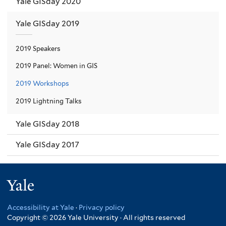
Yale GISday 2020
Yale GISday 2019
2019 Speakers
2019 Panel: Women in GIS
2019 Workshops
2019 Lightning Talks
Yale GISday 2018
Yale GISday 2017
Yale
Accessibility at Yale
·
Privacy policy
Copyright © 2026 Yale University · All rights reserved