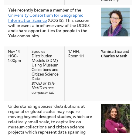
Yale recently became a member of the
University Consortium for Geographic
Information Science
(UCGIS). This session
will present a brief overview of the UCGIS
and share opportunities for people in the
Yale community.
Nov 14
Species
17 HH,
Yanina Sica
and
11:30-
Distribution
Room 111
Charles Marsh
1:00pm
Models (SDM)
Using Museum
Collections and
Citizen Science
Data
BYOD or Yale
NetID to use
computer lab
Understanding species’ distributions at
regional or global scales may require
moving beyond designed studies, which are
relatively small scale, to capitalize on
museum collections and citizen science
projects which represent data spanning