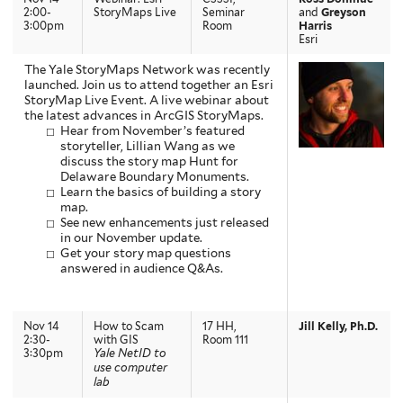
2:00-
StoryMaps Live
Seminar
and
Greyson
3:00pm
Room
Harris
Esri
The Yale StoryMaps Network was recently
launched. Join us to attend together an Esri
StoryMap Live Event. A live webinar about
the latest advances in ArcGIS StoryMaps.
Hear from November’s featured
storyteller, Lillian Wang as we
discuss the story map Hunt for
Delaware Boundary Monuments.
Learn the basics of building a story
map.
See new enhancements just released
in our November update.
Get your story map questions
answered in audience Q&As.
Nov 14
How to Scam
17 HH,
Jill Kelly, Ph.D.
2:30-
with GIS
Room 111
3:30pm
Yale NetID to
use computer
lab