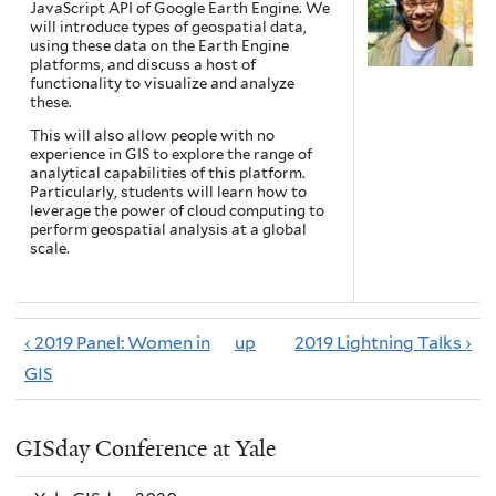
JavaScript API of Google Earth Engine. We
will introduce types of geospatial data,
using these data on the Earth Engine
platforms, and discuss a host of
functionality to visualize and analyze
these.
This will also allow people with no
experience in GIS to explore the range of
analytical capabilities of this platform.
Particularly, students will learn how to
leverage the power of cloud computing to
perform geospatial analysis at a global
scale.
‹ 2019 Panel: Women in
up
2019 Lightning Talks ›
GIS
GISday Conference at Yale