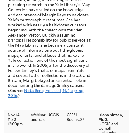
pursuing research in the Yale Library’s Map
Collection have relied on the knowledge
and assistance of Margit Kaye to navigate
Yale’s cartographic resources. She has
worked with nearly a half-dozen curators,
beginning with the collection’s founder,
Alexander Vietor. Quickly assuming
principal responsibility for public service at
the Map Library, she became a constant
source of information about the globes,
maps, charts, and atlases that make the
Yale collection one of the most significant
in the world. In 2005, after the discovery of
Forbes Smiley’s thefts of maps from Yale
and several other collections in the U.S. and
Britain, Margit played an essential role in
documenting the damage Smiley caused.
(Source:
Nota Bene, Vol. xxxI, N. 1, spring
2016
.)
Nov 14
Webinar: UCGIS
CSSSI,
Diana Sinton,
11:30-
and Yale
Room C27
Ph.D.
12:00pm
UCGIS and
Cornell
University