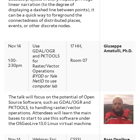
linear narration (to the degree of
displaying a dashed line between points), it
can be a quick way to foreground the
connectedness of distributed places,
events, or other discrete nodes.
Nov 14
Use
17 HH,
Giuseppe
Amatulli, Ph.D.
GDAL/OGR
and PKTOOLS
1:30-
Room 07
for
2:30pm
Raster/Vector
Operations
BYOD or Yale
NetID to use
computer lab
The talk will focus on the potential of Open
Source Software, such as GDAL/OGR and
PKTOOLS, to handling raster/vector
operations. Attendees will learn the main
bases to start to use this software under
the OSGeoLive 13.0 Linux virtual machine.
Nov 14
Webinar: Esri
CSSSI,
Ross Donihue