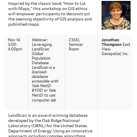
Inspired by the classic book “How to Lie
with Maps,” this workshop on GIS ethics
will empower participants to deconstruct
the seeming objectivity of GIS analysis and
published maps.
Nov 14
Webinar:
CSSSI,
Jonathan
3:00-
Leveraging
Seminar
Thompson
East
4:00pm
LandScan
Room
View
Global
Geospatial, Inc.
Population
Database
LandScan is a
licensed-
database
accessible with
Yale NetID
BYOD or Yale
NetID to use
computer lab
LandScan is an award-winning database
developed by the Oak Ridge National
Laboratory (ORNL) for the United States
Department of Energy. Using an innovative
approach including complex algorithms,