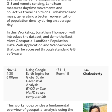
GIS and remote sensing, LandScan
measures daytime movements and
collective travel habits of all inhabited land
mass, generating a better representation
of population density during an average
day.
In this Workshop, Jonathan Thompson will
introduce the dataset, and demo the East
View Geospatial LandScan Population
Data Web Application and Web Services
that can be accessed through standard GIS
software.
Nov 14
Using Google
17 HH,
T.C.
4:30-
Earth Engine for
Room 111
Chakraborty
6:00pm
Global Scale
Geospatial
Analysis
BYOD or Yale
NetID to use
computer lab
This workshop provides a fundamental
overview of geospatial analysis using the