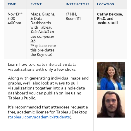
time
event
instructors
location
Nov 13**
Maps, Graphs,
17 HH,
Cathy DeRose,
3:00-
& Data
Room 111
Ph.D.
and
4:00pm
Dashboards
Joshua Dull
with Tableau
Yale NetID to
use computer
lab
** (please note
this pre-dates
the Keynote)
Learn how to create interactive data
visualizations with only a few clicks.
Along with generating individual maps and
graphs, we’ll also look at ways to pull
visualizations together into a single data
dashboard you can publish online using
Tableau Public.
It’s recommended that attendees request a
free, academic license for Tableau Desktop
(
tableau.com/academic/students
).