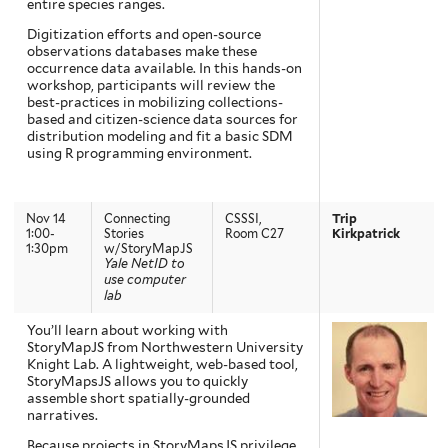
entire species ranges.
Digitization efforts and open-source
observations databases make these
occurrence data available. In this hands-on
workshop, participants will review the
best-practices in mobilizing collections-
based and citizen-science data sources for
distribution modeling and fit a basic SDM
using R programming environment.
Nov 14
Connecting
CSSSI,
Trip
1:00-
Stories
Room C27
Kirkpatrick
1:30pm
w/StoryMapJS
Yale NetID to
use computer
lab
You’ll learn about working with
StoryMapJS from Northwestern University
Knight Lab. A lightweight, web-based tool,
StoryMapsJS allows you to quickly
assemble short spatially-grounded
narratives.
Because projects in StoryMapsJS privilege