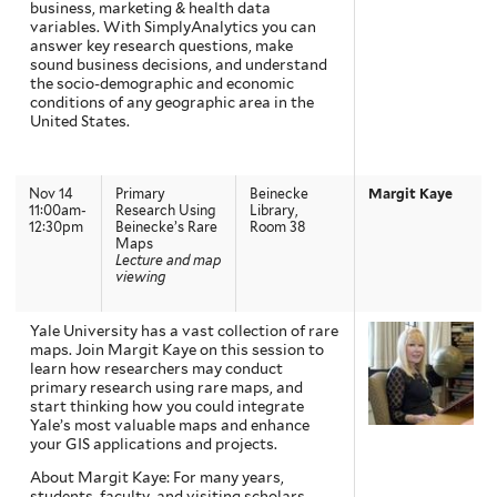
business, marketing & health data
variables. With SimplyAnalytics you can
answer key research questions, make
sound business decisions, and understand
the socio-demographic and economic
conditions of any geographic area in the
United States.
Nov 14
Primary
Beinecke
Margit Kaye
11:00am-
Research Using
Library,
12:30pm
Beinecke’s Rare
Room 38
Maps
Lecture and map
viewing
Yale University has a vast collection of rare
maps. Join Margit Kaye on this session to
learn how researchers may conduct
primary research using rare maps, and
start thinking how you could integrate
Yale’s most valuable maps and enhance
your GIS applications and projects.
About Margit Kaye: For many years,
students, faculty, and visiting scholars